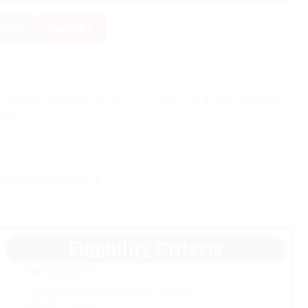
gram
YouTube
uitment/2025/03 for the recruitment of Assistant Mines
ars.
ite
www.wbpdcl.co.in
Eligibility Criteria
Age Relaxation:
General:
Max 32 yrs as on 01.09.2025
SC/ST
– 5 yrs