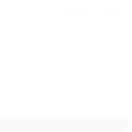
Sign In
Register