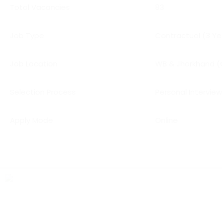
Total Vacancies
83
Job Type
Contractual (3 Ye
Job Location
WB & Jharkhand (
Selection Process
Personal Intervie
Apply Mode
Online