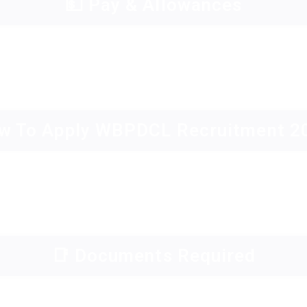
💵 Pay & Allowances
w To Apply WBPDCL Recruitment 2
📑 Documents Required