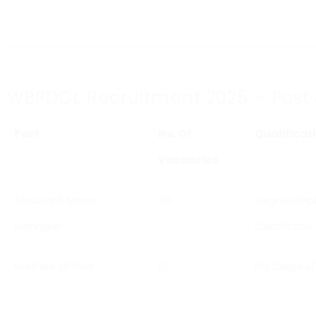
WBPDCL Recruitment 2025 – Post & E
Post
No. Of
Qualificat
Vacancies
Assistant Mines
46
Degree/Dipl
Manager
Certificate
Welfare Officer
01
PG Degree/