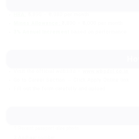
HRA:
₹5,890 – ₹8,980 per month
Mines Allowance:
₹3,800 – ₹5,000 per month
3% Annual Increment
based on performance
Ho
Visit the official website –
www.wbpdcl.co.in
Go to Career Section → Click Apply Online link.
Fill out the form carefully and upload
Recent passport-size photo
Aadhaar number