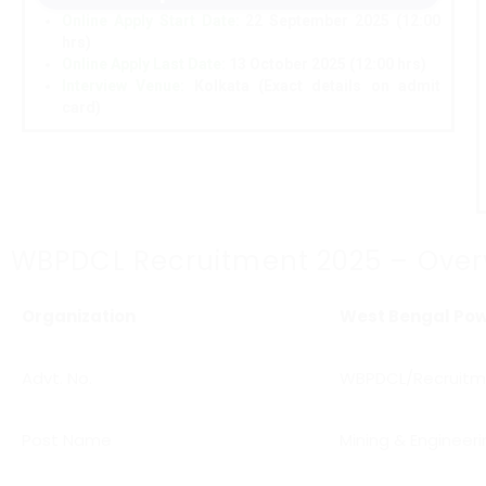
Online Apply Start Date
:
22 September 2025 (12:00
hrs)
Online Apply Last Date
:
13 October 2025 (12:00 hrs)
Interview Venue:
Kolkata (Exact details on admit
card)
WBPDCL Recruitment 2025 – Over
Organization
West Bengal Pow
Advt. No.
WBPDCL/Recruitm
Post Name
Mining & Engineeri