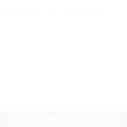
ployer
Jobseeker
Blogs
Premium Jobseekers
WBPDCL Recruitment 2025