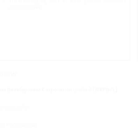
Tie-breaking by Date of Birth (
senior candidate
ranked higher
).
view
er Development Corporation Limited (WBPDCL)
ent/2025/03
ng Professionals