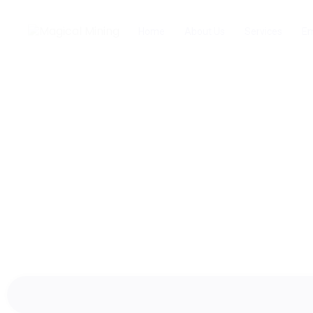
Home
About Us
Services
Em