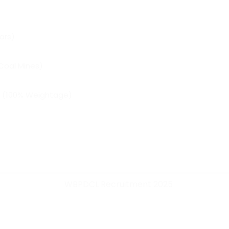
ars)
Coal Mines)
w (100% Weightage)