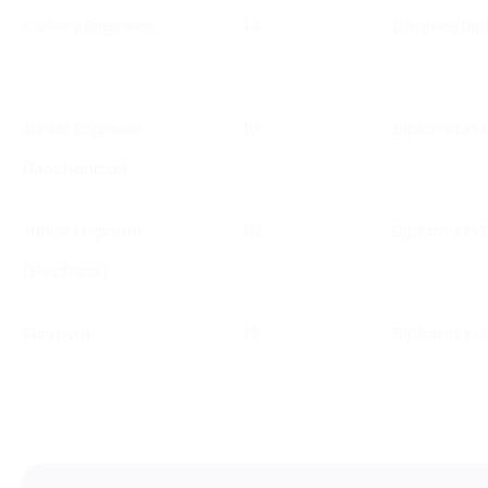
Colliery Engineer
14
Degree/Dipl
Junior Engineer
10
Diploma in 
(Mechanical)
Junior Engineer
02
Diploma in E
(Electrical)
Surveyor
10
Diploma in 