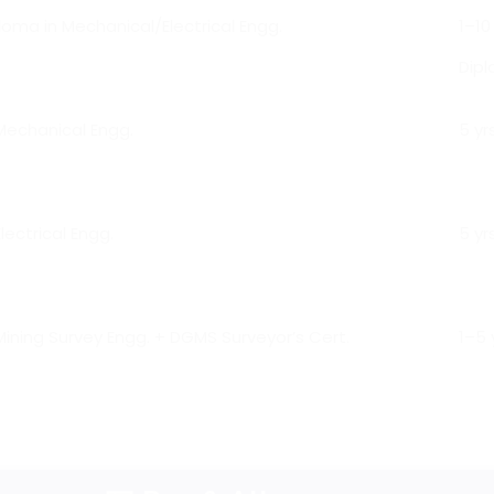
oma in Mechanical/Electrical Engg.
1–10
Dip
Mechanical Engg.
5 yr
lectrical Engg.
5 yr
Mining Survey Engg. + DGMS Surveyor’s Cert.
1–5 