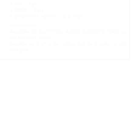
OBC
– 3 yrs
PWBD
– 10 yrs
EC/WBPDCL workers
– up to 45 yrs
Reservation:
Available for SC/ST/OBC-A/OBC-B/EWS/EC/PWBD as
per WB Govt. norms.
Candidates from other states will be treated as UR
category.