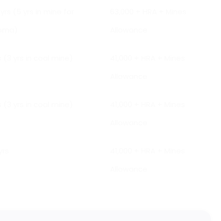
 yrs (5 yrs in mine for
₹63,000 + HRA + Mines
loma)
Allowance
s (3 yrs in coal mine)
₹41,000 + HRA + Mines
Allowance
s (3 yrs in coal mine)
₹41,000 + HRA + Mines
Allowance
yrs
₹41,000 + HRA + Mines
Allowance