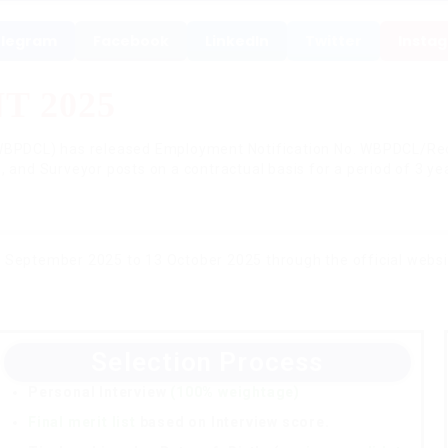
legram
Facebook
LinkedIn
Twitter
Insta
 2025
BPDCL) has released Employment Notification No. WBPDCL/Recr
, and Surveyor posts on a contractual basis for a period of 3 ye
 September 2025 to 13 October 2025 through the official webs
Selection Process
Personal Interview
(100% weightage)
Final merit list
based on Interview score.