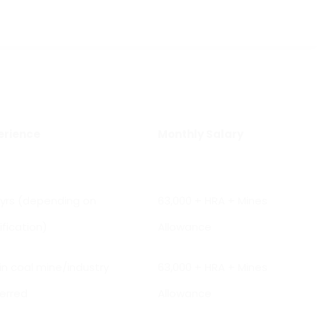
erience
Monthly Salary
 yrs (depending on
₹63,000 + HRA + Mines
ification)
Allowance
 in coal mine/industry
₹63,000 + HRA + Mines
erred
Allowance