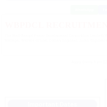
WhatsApp
Te
WBPDCL RECRUITMENT
The West Bengal Power Development Corporation Limited (W
Manager, Welfare Officer, Colliery Engineer, Junior Engineers
Apply Online from 22
Important Dates