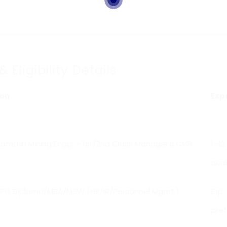
ligibility Details
ion
Exp
oma in Mining Engg. + 1st/2nd Class Manager’s CMR
1–12
qual
PG Diploma/MBA/MSW (HR/IR/Personnel Mgmt.)
Exp.
pref