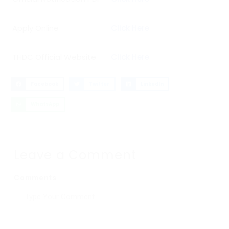
Apply Online
Click Here
THDC Official Website
Click Here
Facebook
Twitter
LinkedIn
WhatsApp
Leave a Comment
Comments