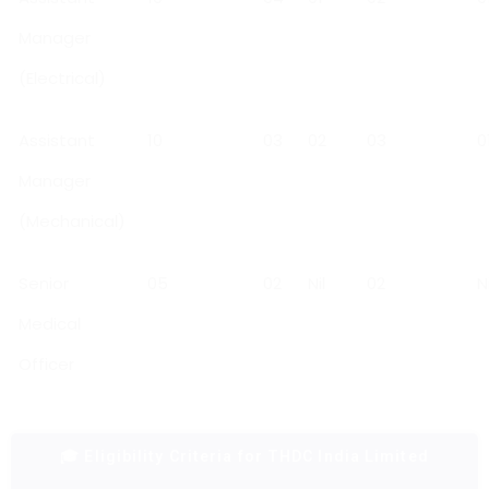
Manager
(Electrical)
Assistant
10
03
02
03
0
Manager
(Mechanical)
Senior
05
02
Nil
02
Ni
Medical
Officer
🎓 Eligibility Criteria for THDC India Limited