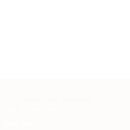
Quick Links