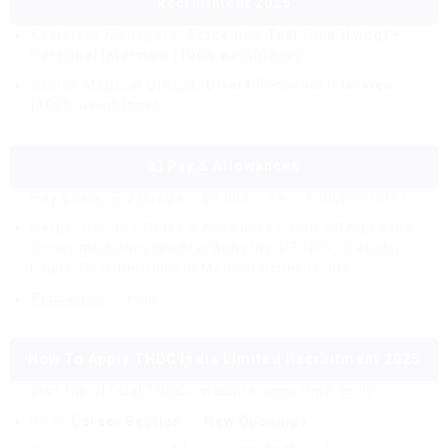
Recruitment 2025
Assistant Managers:
Screening Test (qualifying) +
Personal Interview (100% weightage)
Senior Medical Officer:
Direct Personal Interview
(100% weightage)
💵 Pay & Allowances
Pay Scale: E-3 Grade
– ₹60,000 – 3% – ₹1,80,000 (IDA)
Perks:
DA, 35% Perks & Allowances, PRP, HRA/Leased
Accommodation, Medical Benefits, PF, NPS, Gratuity,
Loans, Post-Retirement Medical Benefits, etc.
Probation:
1 Year
How To Apply THDC India Limited Recruitment 2025
Visit the official THDCIL website:
www.thdc.co.in
Go to
Career Section → New Openings