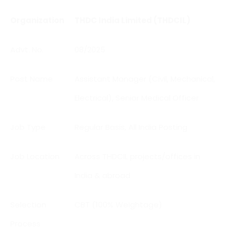
Organization
THDC India Limited (THDCIL)
Advt. No.
08/2025
Post Name
Assistant Manager (Civil, Mechanical,
Electrical), Senior Medical Officer
Job Type
Regular Basis, All India Posting
Job Location
Across THDCIL projects/offices in
India & abroad
Selection
CBT (100% Weightage)
Process