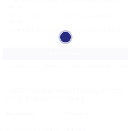
Click on the link for
Advt. No. 08/2025 and register
online.
Fill in the application form carefully and
pay the fee
online.
Download & keep a copy
of the application for future
reference.
📍 Test Centres
Delhi/Noida, Dehradun, Lucknow, Chandigarh, Chenna
THDC India Limited Recruitment
2025: Important Links
Description
Official Link
Official Notification PDF
Click Here