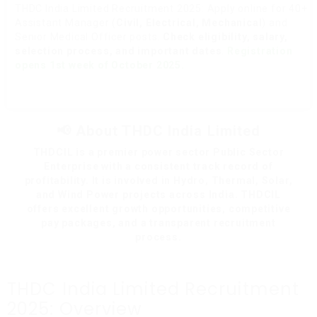
THDC India Limited Recruitment 2025: Apply online for 40+
Assistant Manager (
Civil, Electrical, Mechanical
) and
Senior Medical Officer posts.
Check eligibility, salary,
selection process, and important dates
.
Registration
opens 1st week of October 2025.
📢 About THDC India Limited
THDCIL is a premier power sector Public Sector
Enterprise with a consistent track record of
profitability. It is involved in Hydro, Thermal, Solar,
and Wind Power projects across India. THDCIL
offers excellent growth opportunities, competitive
pay packages, and a transparent recruitment
process.
THDC India Limited Recruitment
2025: Overview