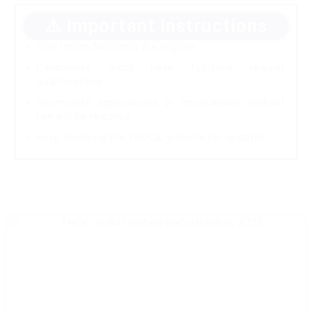
⚠️ Important Instructions
Only Indian Nationals are eligible.
Candidates must have full-time regular
qualifications.
Incomplete applications or applications without
fee will be rejected.
Keep checking the THDCIL website for updates.