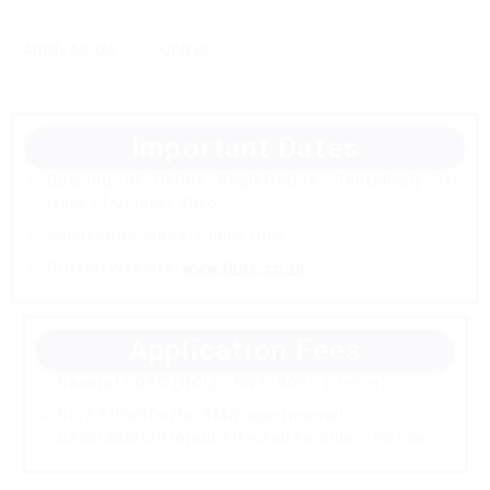
Apply Mode
Online
Important Dates
Opening of Online Registration:
Tentatively 1st
Week of October 2025
Application Mode:
Online Only
Official Website:
www.thdc.co.in
Application Fees
General / OBC (NCL) / EWS:
₹600/- (Online)
SC/ST/PwBDs/Ex-SM/Departmental
Candidates/Project Affected Families:
No Fee