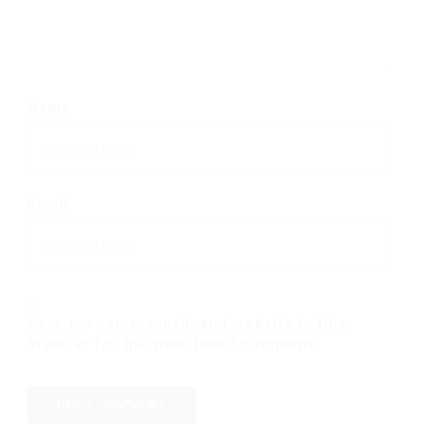
Name
Email
Save my name, email, and website in this
browser for the next time I comment.