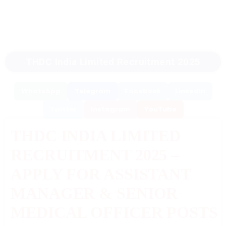
THDC India Limited Recruitment 2025
WhatsApp
Telegram
Facebook
LinkedIn
Twitter
Instagram
YouTube
THDC INDIA LIMITED
RECRUITMENT 2025 –
APPLY FOR ASSISTANT
MANAGER & SENIOR
MEDICAL OFFICER POSTS