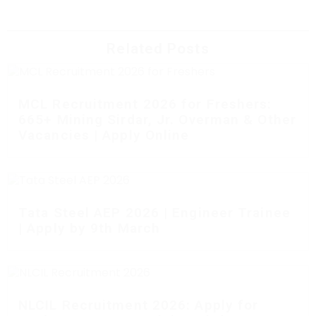
Related Posts
MCL Recruitment 2026 for Freshers:
665+ Mining Sirdar, Jr. Overman & Other
Vacancies | Apply Online
Tata Steel AEP 2026 | Engineer Trainee
| Apply by 9th March
NLCIL Recruitment 2026: Apply for