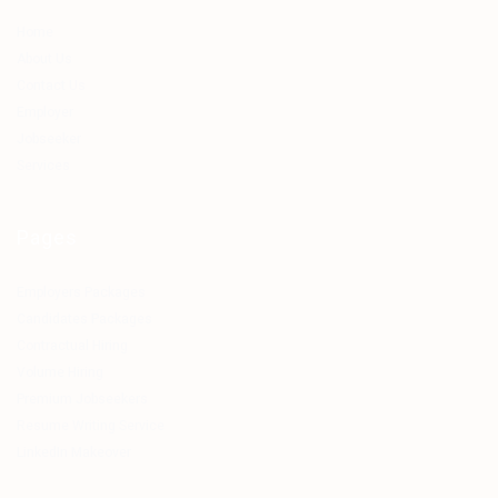
Home
About Us
Contact Us
Employer
Jobseeker
Services
Pages
Employers Packages
Candidates Packages
Contractual Hiring
Volume Hiring
Premium Jobseekers
Resume Writing Service
LinkedIn Makeover