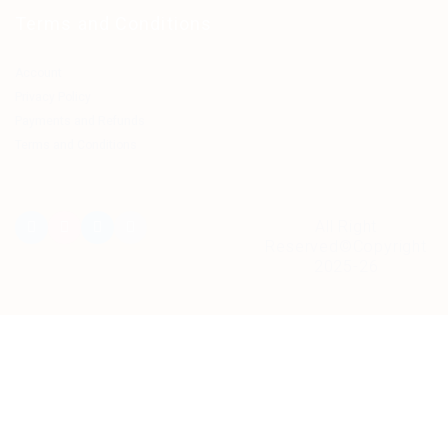
Terms and Conditions
Account
Privacy Policy
Payments and Refunds
Terms and Conditions
All Right
Reserved©Copyright
2025-26