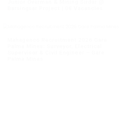
Junior Overman & Mining Sirdar @
Barsingsar Project | 08 Vacancies
Mahagenco Recruitment 2026 Gare
Palma Mines: Surveyor, Electrical
Supervisor & Civil Engineer – Gare
Palma Mines