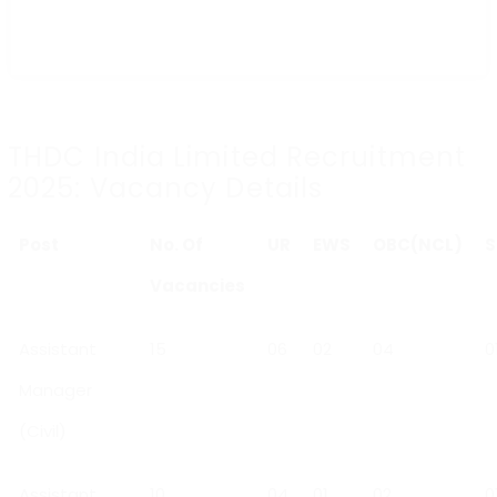
THDC India Limited Recruitment
2025: Vacancy Details
Post
No. Of
UR
EWS
OBC(NCL)
S
Vacancies
Assistant
15
06
02
04
0
Manager
(Civil)
Assistant
10
04
01
02
0