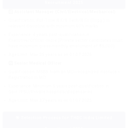
Recruitment 2025
1️⃣ Assistant Manager (Civil/Electrical/Mechanical)
Qualification: Full-Time B.E/B.Tech/B.Sc (Engg.) in
relevant discipline with minimum 60% marks.
Experience: 4 years post-qualification in
Executive/Officer cadre (Private sector candidates must
have minimum gross monthly emolument of ₹55,000).
Age Limit: Max 35 years as on 01.07.2025
2️⃣ Senior Medical Officer
Qualification: MBBS from an MCI-recognized institute +
Registration in MCI.
Experience: Minimum 5 years post-qualification in
Govt./PSU/Private hospitals/dispensaries.
Age Limit: Max 37 years as on 01.07.2025
🎯 Selection Process for THDC India Limited