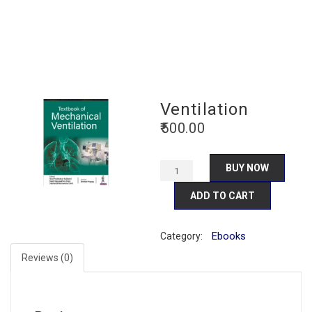
Ventilation
500.00
BUY NOW
ADD TO CART
Ebooks
Category:
Reviews (0)