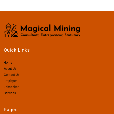
Quick Links
Home
About Us
Contact Us
Employer
Jobseeker
Services
Pages