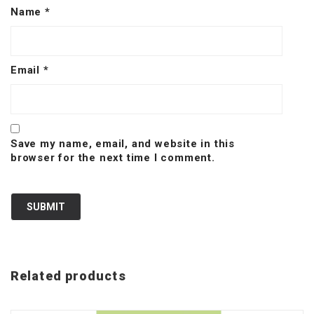
Name
*
Email
*
Save my name, email, and website in this
browser for the next time I comment.
Related products