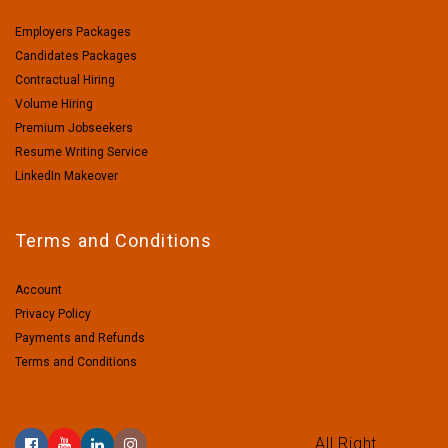
Employers Packages
Candidates Packages
Contractual Hiring
Volume Hiring
Premium Jobseekers
Resume Writing Service
LinkedIn Makeover
Terms and Conditions
Account
Privacy Policy
Payments and Refunds
Terms and Conditions
All Right