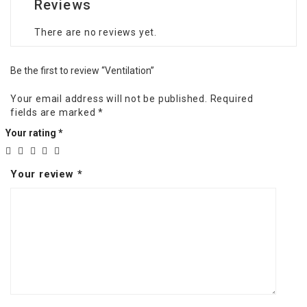
Reviews
There are no reviews yet.
Be the first to review “Ventilation”
Your email address will not be published.
Required
fields are marked
*
Your rating
*
Your review
*