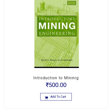
Introduction to Mininig
₹
500.00
Add To Cart