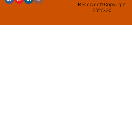
Reserved©Copyright
2025-26