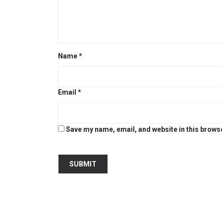
Name
*
Email
*
Save my name, email, and website in this browse