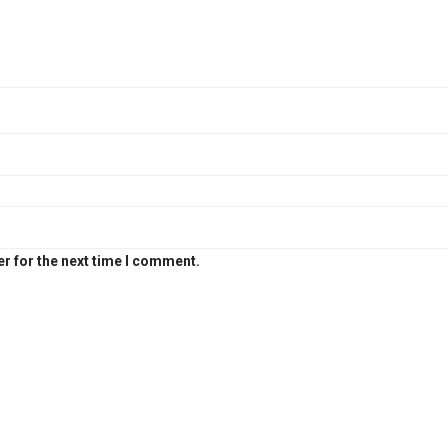
r for the next time I comment.