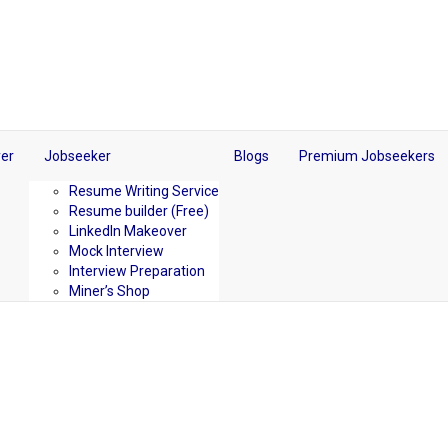
er
Jobseeker
Blogs
Premium Jobseekers
Resume Writing Service
Resume builder (Free)
LinkedIn Makeover
Mock Interview
Interview Preparation
Miner’s Shop