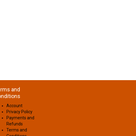
rms and
nditions
Account
Privacy Policy
Payments and
Refunds
Terms and