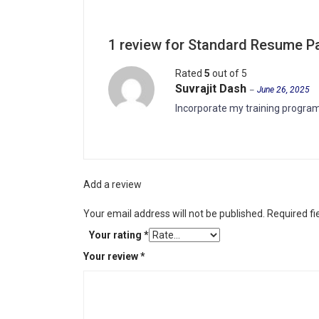
1 review for
Standard Resume P
Rated
5
out of 5
Suvrajit Dash
–
June 26, 2025
Incorporate my training program
Add a review
Your email address will not be published.
Required f
Your rating
*
Your review
*