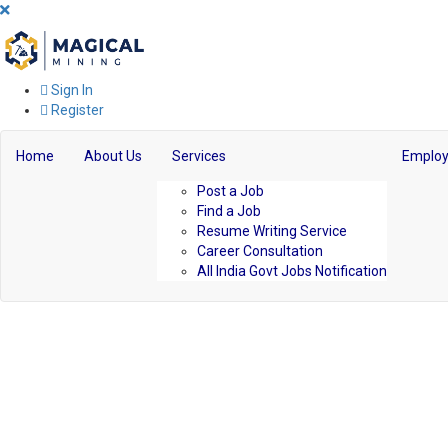
Sign In
Register
Home
About Us
Services
Employ
Post a Job
Find a Job
Resume Writing Service
Career Consultation
All India Govt Jobs Notification