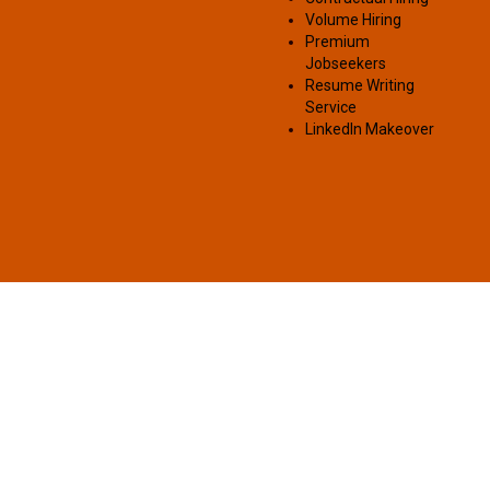
Volume Hiring
Premium
Jobseekers
Resume Writing
Service
LinkedIn Makeover