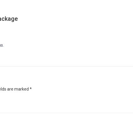
ackage
s.
ields are marked
*