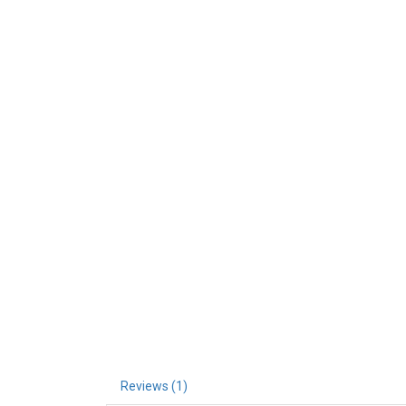
Reviews (1)