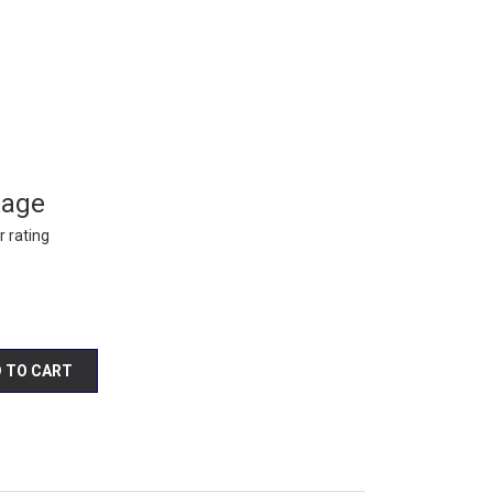
kage
 rating
 TO CART