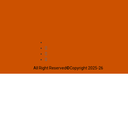
All Right Reserved©Copyright 2025-26