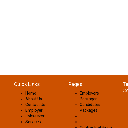
Quick Links
Pages
Te
Co
Home
Employers
About Us
Packages
Contact Us
Candidates
Employer
Packages
Jobseeker
Services
Contractual Hiring