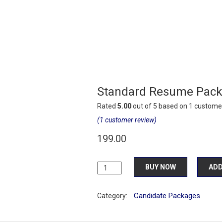
Standard Resume Pac
Rated
5.00
out of 5 based on
1
customer
(
1
customer review)
199.00
Standard
BUY NOW
ADD
Resume
Package
Candidate Packages
quantity
Category: