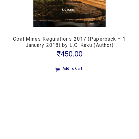
Coal Mines Regulations 2017 (Paperback – 1
January 2018) by L.C. Kaku (Author)
₹
450.00
Add To Cart