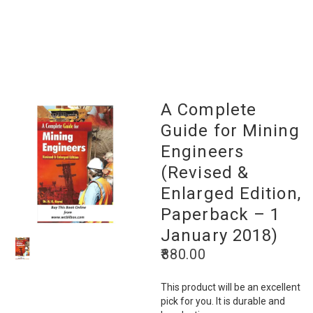
A Complete
Guide for Mining
Engineers
(Revised &
Enlarged Edition,
Paperback – 1
January 2018)
880.00
This product will be an excellent
pick for you. It is durable and