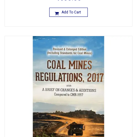
Add To Cart