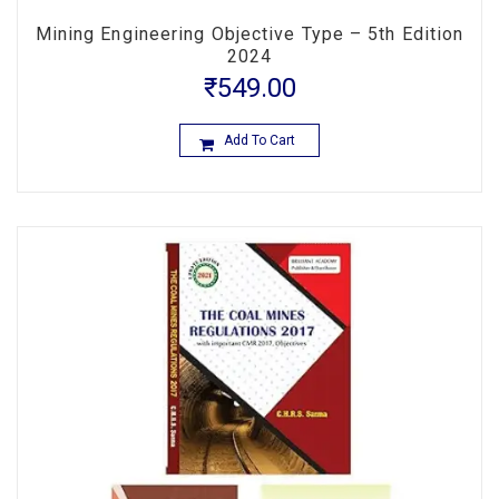
Mining Engineering Objective Type – 5th Edition
2024
₹
549.00
Add To Cart