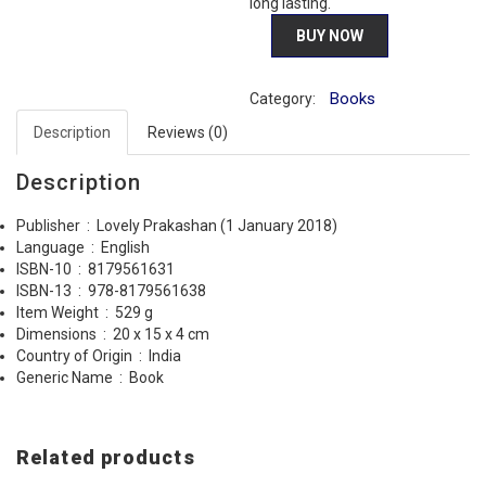
long lasting.
BUY NOW
Books
Category:
Description
Reviews (0)
Description
Publisher ‏ : ‎
Lovely Prakashan (1 January 2018)
Language ‏ : ‎
English
ISBN-10 ‏ : ‎
8179561631
ISBN-13 ‏ : ‎
978-8179561638
Item Weight ‏ : ‎
529 g
Dimensions ‏ : ‎
20 x 15 x 4 cm
Country of Origin ‏ : ‎
India
Generic Name ‏ : ‎
Book
Related products