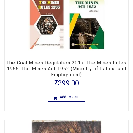
The Coal Mines Regulation 2017, The Mines Rules
1955, The Mines Act 1952 (Ministry of Labour and
Employment)
₹
399.00
Add To Cart