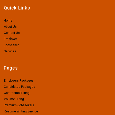
Quick Links
Home
About Us
Contact Us
Employer
Jobseeker
Services
Pages
Employers Packages
Candidates Packages
Contractual Hiring
Volume Hiring
Premium Jobseekers
Resume Writing Service