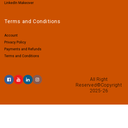
LinkedIn Makeover
Terms and Conditions
Account
Privacy Policy
Payments and Refunds
Terms and Conditions
All Right
Reserved©Copyright
2025-26