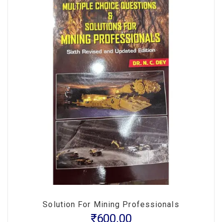
Solution For Mining Professionals
₹
600.00