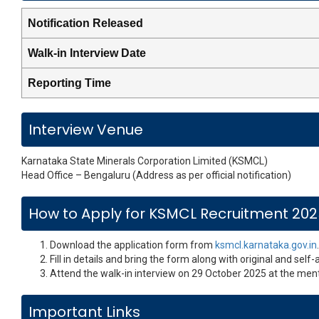
Notification Released
Walk-in Interview Date
Reporting Time
Interview Venue
Karnataka State Minerals Corporation Limited (KSMCL)
Head Office – Bengaluru (Address as per official notification)
How to Apply for KSMCL Recruitment 20
Download the application form from
ksmcl.karnataka.gov.in
.
Fill in details and bring the form along with original and self
Attend the walk-in interview on 29 October 2025 at the men
Important Links