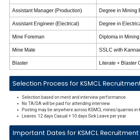
Assistant Manager (Production)
Degree in Mining E
Assistant Engineer (Electrical)
Degree in Electric
Mine Foreman
Diploma in Mining
Mine Mate
SSLC with Kannada
Blaster
Literate + Blaster C
Selection Process for KSMCL Recruitmen
Selection based on merit and interview performance.
No TA/DA will be paid for attending interview.
Posting may be anywhere across KSMCL mines/quarries in 
Leaves: 12 days Casual + 10 days Sick Leave per year.
Important Dates for KSMCL Recruitment