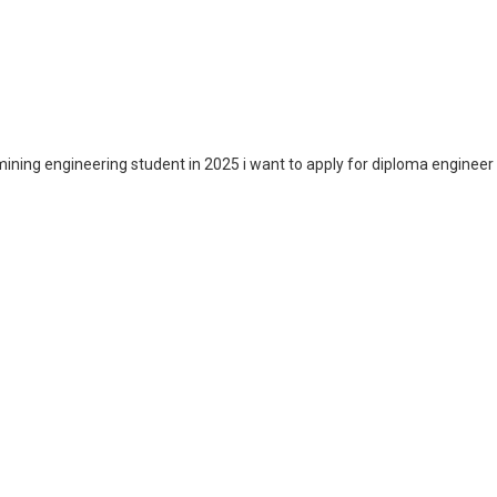
ining engineering student in 2025 i want to apply for diploma engineer