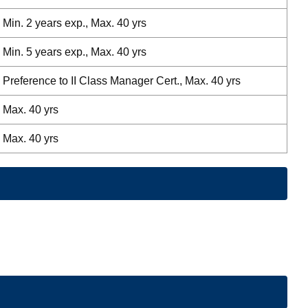
Min. 2 years exp., Max. 40 yrs
Min. 5 years exp., Max. 40 yrs
Preference to II Class Manager Cert., Max. 40 yrs
Max. 40 yrs
Max. 40 yrs