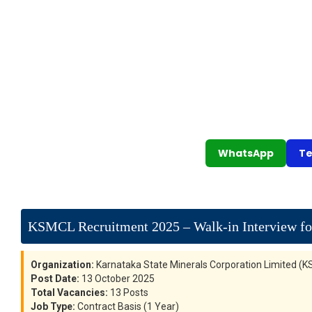
WhatsApp
Te
KSMCL Recruitment 2025 – Walk-in Interview for
Organization:
Karnataka State Minerals Corporation Limited (
Post Date:
13 October 2025
Total Vacancies:
13 Posts
Job Type:
Contract Basis (1 Year)