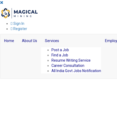
Sign In
Register
Home
About Us
Services
Employ
Post a Job
Find a Job
Resume Writing Service
Career Consultation
All India Govt Jobs Notification