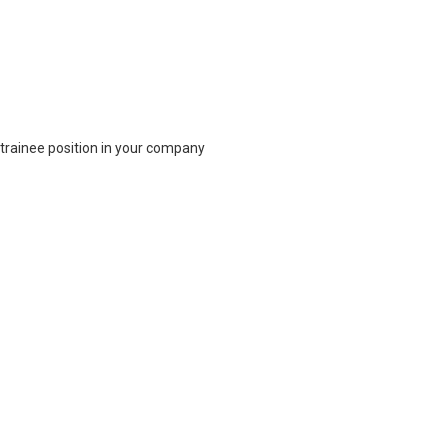
 trainee position in your company