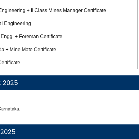
ngineering + II Class Mines Manager Certificate
al Engineering
 Engg. + Foreman Certificate
 + Mine Mate Certificate
ertificate
t 2025
Karnataka.
 2025