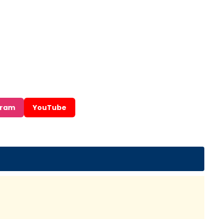
gram
YouTube