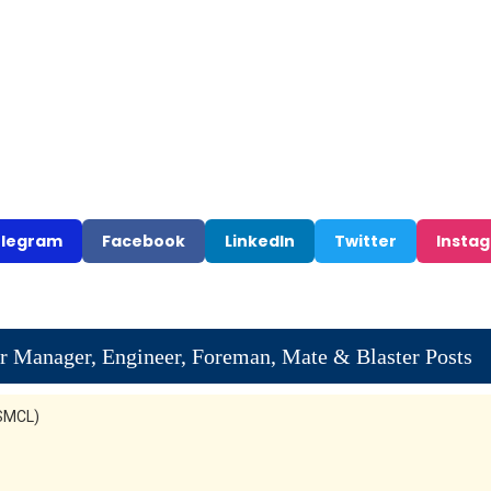
legram
Facebook
LinkedIn
Twitter
Insta
 Manager, Engineer, Foreman, Mate & Blaster Posts
KSMCL)