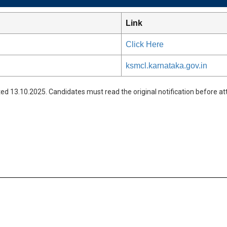
Link
Click Here
ksmcl.karnataka.gov.in
ed 13.10.2025. Candidates must read the original notification before att