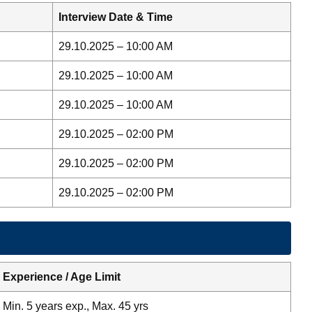
Interview Date & Time
29.10.2025 – 10:00 AM
29.10.2025 – 10:00 AM
29.10.2025 – 10:00 AM
29.10.2025 – 02:00 PM
29.10.2025 – 02:00 PM
29.10.2025 – 02:00 PM
Experience / Age Limit
Min. 5 years exp., Max. 45 yrs