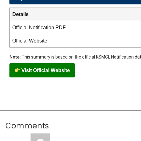
Details
Official Notification PDF
Official Website
Note:
This summary is based on the official KSMCL Notification dat
Visit Official Website
Comments