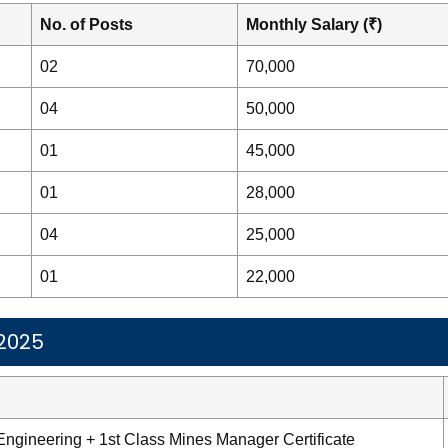
No. of Posts
Monthly Salary (₹)
02
70,000
04
50,000
01
45,000
01
28,000
04
25,000
01
22,000
 2025
Engineering + 1st Class Mines Manager Certificate