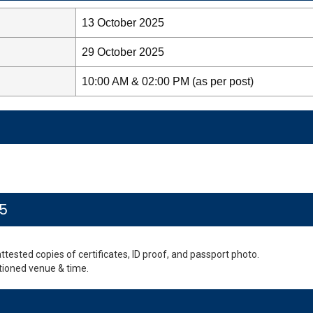
13 October 2025
29 October 2025
10:00 AM & 02:00 PM (as per post)
25
-attested copies of certificates, ID proof, and passport photo.
tioned venue & time.