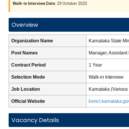
Walk-in Interview Date:
29 October 2025
Overview
Organization Name
Karnataka State Mi
Post Names
Manager, Assistant
Contract Period
1 Year
Selection Mode
Walk-in Interview
Job Location
Karnataka (Various 
Official Website
ksmcl.karnataka.gov
Vacancy Details