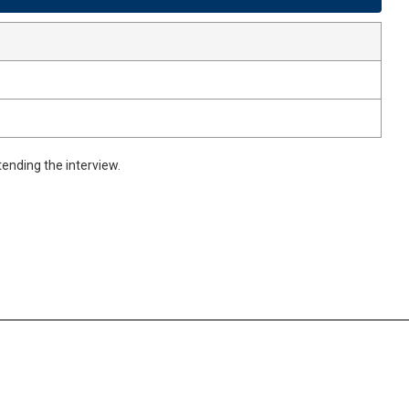
ending the interview.