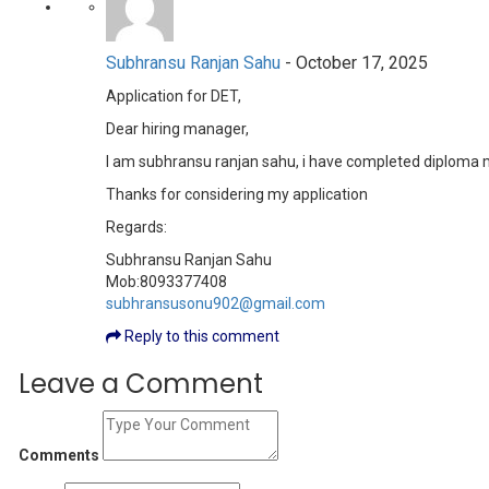
Subhransu Ranjan Sahu
-
October 17, 2025
Application for DET,
Dear hiring manager,
I am subhransu ranjan sahu, i have completed diploma m
Thanks for considering my application
Regards:
Subhransu Ranjan Sahu
Mob:8093377408
subhransusonu902@gmail.com
Reply to this comment
Leave a Comment
Comments