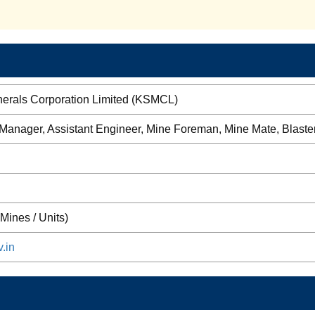
nerals Corporation Limited (KSMCL)
 Manager, Assistant Engineer, Mine Foreman, Mine Mate, Blaste
Mines / Units)
.in