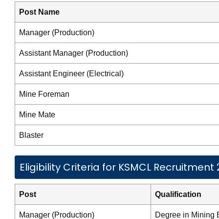
Post Name
Manager (Production)
Assistant Manager (Production)
Assistant Engineer (Electrical)
Mine Foreman
Mine Mate
Blaster
Eligibility Criteria for KSMCL Recruitment
Post
Qualification
Manager (Production)
Degree in Mining 