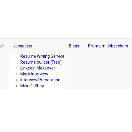
er
Jobseeker
Blogs
Premium Jobseekers
Resume Writing Service
Resume builder (Free)
LinkedIn Makeover
Mock Interview
Interview Preparation
Miner’s Shop