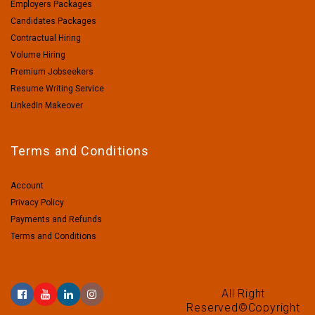
Employers Packages
Candidates Packages
Contractual Hiring
Volume Hiring
Premium Jobseekers
Resume Writing Service
LinkedIn Makeover
Terms and Conditions
Account
Privacy Policy
Payments and Refunds
Terms and Conditions
All Right
Reserved©Copyright