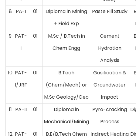
8
PA-I
01
Diploma in Mining
Paste Fill Study
+ Field Exp
9
PAT-
01
M.Sc / B.Tech in
Cement
I
Chem Engg
Hydration
Analysis
10
PAT-
01
B.Tech
Gasification &
I/JRF
(Chem/Mech) or
Groundwater
M.Sc Geology/Geo
Impact
11
PA-II
01
Diploma in
Pyro-cracking
Di
Mechanical/Mining
Process
12
PAT-
01
B.E/B.Tech Chem
Indirect Heating
Di