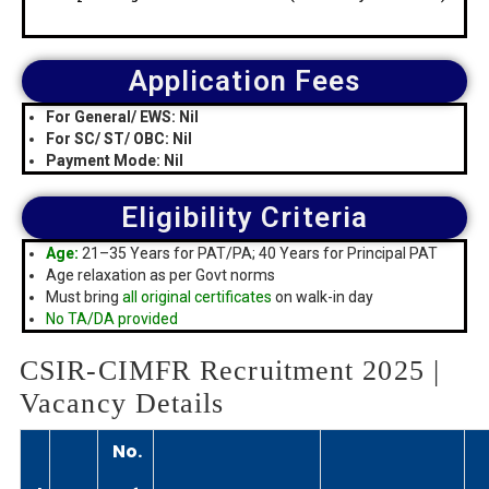
Application Fees
For General/ EWS: Nil
For SC/ ST/ OBC: Nil
Payment Mode: Nil
Eligibility Criteria
Age:
21–35 Years for PAT/PA; 40 Years for Principal PAT
Age relaxation as per Govt norms
Must bring
all original certificates
on walk-in day
No TA/DA provided
CSIR-CIMFR Recruitment 2025 |
Vacancy Details
No.