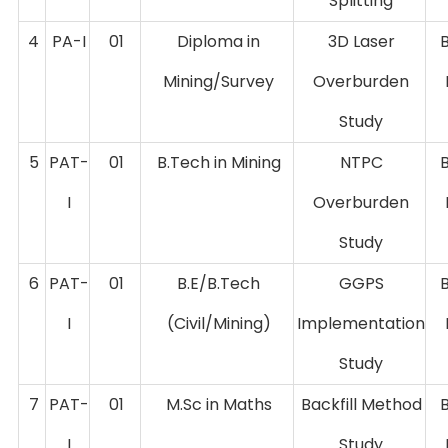
Splitting
4
PA-I
01
Diploma in
3D Laser
Mining/Survey
Overburden
Study
5
PAT-
01
B.Tech in Mining
NTPC
I
Overburden
Study
6
PAT-
01
B.E/B.Tech
GGPS
I
(Civil/Mining)
Implementation
Study
7
PAT-
01
M.Sc in Maths
Backfill Method
I
Study