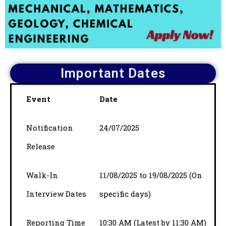
Important Dates
Event
Date
Notification
24/07/2025
Release
Walk-In
11/08/2025 to 19/08/2025 (On
Interview Dates
specific days)
Reporting Time
10:30 AM (Latest by 11:30 AM)