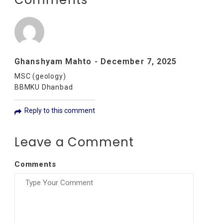
Ghanshyam Mahto
-
December 7, 2025
MSC (geology)
BBMKU Dhanbad
Reply to this comment
Leave a Comment
Comments