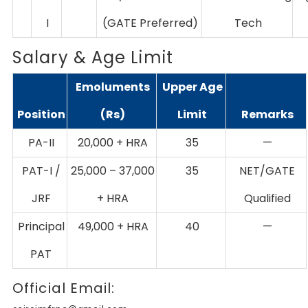
I
(GATE Preferred)
Tech
Salary & Age Limit
Emoluments
Upper Age
Position
(Rs)
Limit
Remarks
PA-II
20,000 + HRA
35
—
PAT-I /
25,000 – 37,000
35
NET/GATE
JRF
+ HRA
Qualified
Principal
49,000 + HRA
40
—
PAT
Official Email: