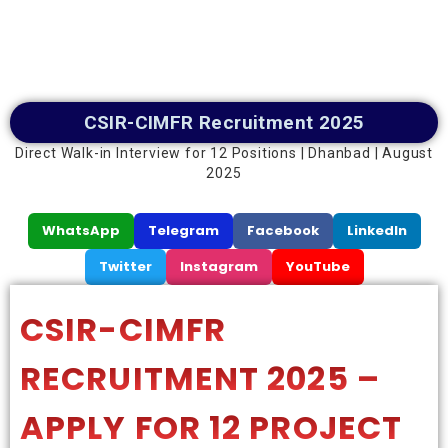
CSIR-CIMFR Recruitment 2025
Direct Walk-in Interview for 12 Positions | Dhanbad | August
2025
WhatsApp
Telegram
Facebook
LinkedIn
Twitter
Instagram
YouTube
CSIR-CIMFR
RECRUITMENT 2025 –
APPLY FOR 12 PROJECT