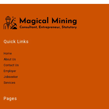
Quick Links
Home
About Us
Contact Us
Employer
Jobseeker
Services
Pages