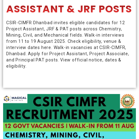
ASSISTANT & JRF POSTS
CSIR-CIMFR Dhanbad invites eligible candidates for 12
Project Assistant, JRF & PAT posts across Chemistry,
Mining, Civil, and Mechanical fields. Walk-in interviews
from 11 to 19 August 2025. Check eligibility, venue &
interview dates here. Walk-in vacancies at CSIR-CIMFR,
Dhanbad. Apply for Project Assistant, Project Associate,
and Principal PAT posts. View official notice, dates &
eligibility.