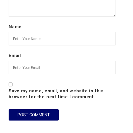
Name
Email
Save my name, email, and website in this
browser for the next time I comment.