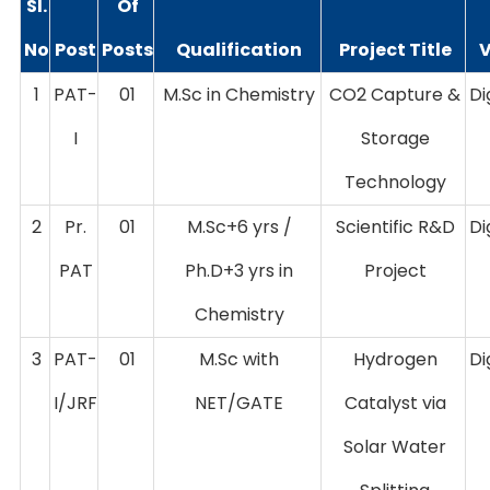
Sl.
Of
No
Post
Posts
Qualification
Project Title
1
PAT-
01
M.Sc in Chemistry
CO2 Capture &
Di
I
Storage
Technology
2
Pr.
01
M.Sc+6 yrs /
Scientific R&D
Di
PAT
Ph.D+3 yrs in
Project
Chemistry
3
PAT-
01
M.Sc with
Hydrogen
Di
I/JRF
NET/GATE
Catalyst via
Solar Water