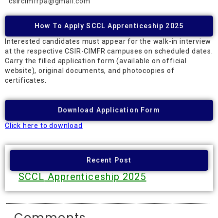
csircimfrpa@gmail.com
How To Apply SCCL Apprenticeship 2025
Interested candidates must appear for the walk-in interview
at the respective CSIR-CIMFR campuses on scheduled dates.
Carry the filled application form (available on official
website), original documents, and photocopies of
certificates.
Download Application Form
Click here to download
Recent Post
SCCL
Apprenticeship 2025
Comments