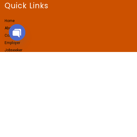
Quick Links
Home
About Us
Contact Us
Employer
Open chaty
Jobseeker
Services
Pages
Employers Packages
Candidates Packages
Contractual Hiring
Volume Hiring
Premium Jobseekers
Resume Writing Service
LinkedIn Makeover