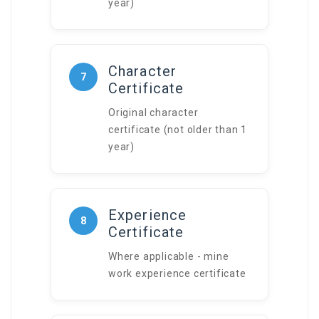
year)
Character
7
Certificate
Original character
certificate (not older than 1
year)
Experience
8
Certificate
Where applicable - mine
work experience certificate