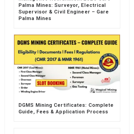
Palma Mines: Surveyor, Electrical
Supervisor & Civil Engineer – Gare
Palma Mines
DGMS Mining Certificates: Complete
Guide, Fees & Application Process