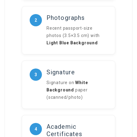
Photographs
2
Recent passport-size
photos (3.5×3.5 cm) with
Light Blue Background
Signature
3
Signature on
White
Background
paper
(scanned/photo)
Academic
4
Certificates