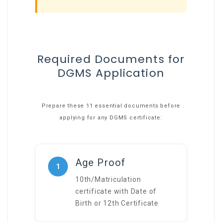
Required Documents for
DGMS Application
Prepare these 11 essential documents before
applying for any DGMS certificate:
Age Proof
1
10th/Matriculation
certificate with Date of
Birth or 12th Certificate