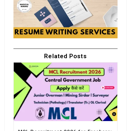
Related Posts