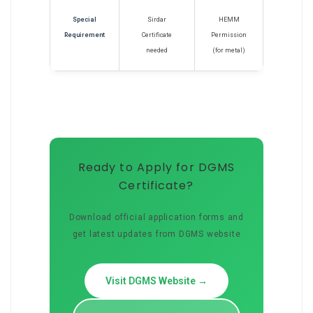
Special
Sirdar
HEMM
Requirement
Certificate
Permission
needed
(for metal)
Ready to Apply for DGMS
Certificate?
Download official application forms and
get latest updates from DGMS website
Visit DGMS Website →