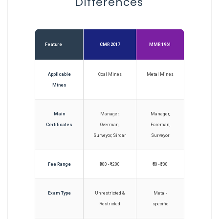
Differences
Feature
CMR 2017
MMR 1961
Applicable
Coal Mines
Metal Mines
Mines
Main
Manager,
Manager,
Certificates
Overman,
Foreman,
Surveyor, Sirdar
Surveyor
Fee Range
₹300 - ₹1200
₹50 - ₹300
Exam Type
Unrestricted &
Metal-
Restricted
specific