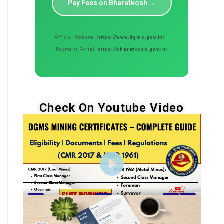
Pay Fees on Bharatkosh →
Official Website:
https://www.dgms.gov.in/
|
Payment Portal:
https://bharatkosh.gov.in/
Check On Youtube Video
Play
14:39
Play
Mute
Settings
Enter
fullscreen