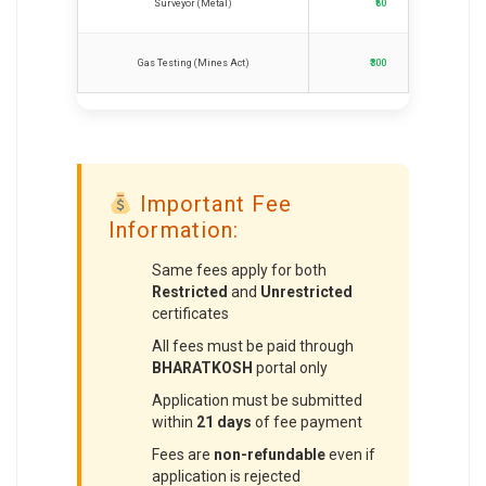
Surveyor (Metal)
₹50
Gas Testing (Mines Act)
₹300
Important Fee
Information:
Same fees apply for both
Restricted
and
Unrestricted
certificates
All fees must be paid through
BHARATKOSH
portal only
Application must be submitted
within
21 days
of fee payment
Fees are
non-refundable
even if
application is rejected