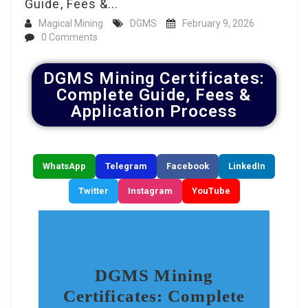
Guide, Fees &...
Magical Mining
DGMS
February 9, 2026
0 Comments
DGMS Mining Certificates:
Complete Guide, Fees &
Application Process
WhatsApp
Telegram
Facebook
LinkedIn
Twitter
Instagram
YouTube
DGMS Mining
Certificates: Complete