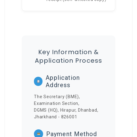
Key Information &
Application Process
Application
Address
The Secretary (BME),
Examination Section,
DGMS (HQ), Hirapur, Dhanbad,
Jharkhand - 826001
Payment Method