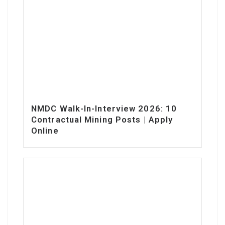
NMDC Walk-In-Interview 2026: 10
Contractual Mining Posts | Apply
Online