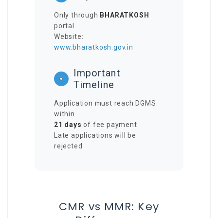
Only through
BHARATKOSH
portal
Website:
www.bharatkosh.gov.in
Important
Timeline
Application must reach DGMS
within
21 days
of fee payment
Late applications will be
rejected
CMR vs MMR: Key