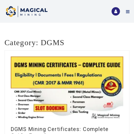
Category:
DGMS
DGMS Mining Certificates: Complete