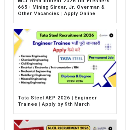
MCL Recruitment 2026 for Freshers:
665+ Mining Sirdar, Jr. Overman &
Other Vacancies | Apply Online
Tata Steel AEP 2026 | Engineer
Trainee | Apply by 9th March