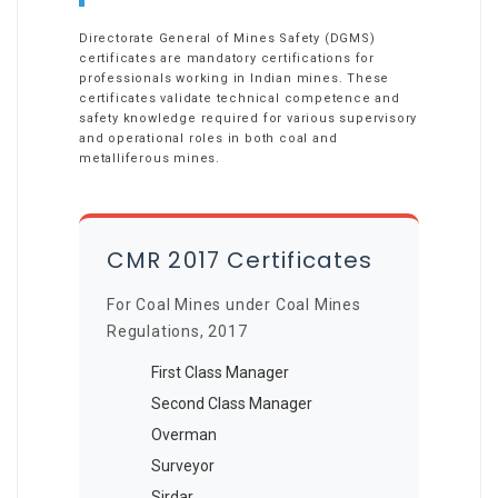
Directorate General of Mines Safety (DGMS)
certificates are mandatory certifications for
professionals working in Indian mines. These
certificates validate technical competence and
safety knowledge required for various supervisory
and operational roles in both coal and
metalliferous mines.
CMR 2017 Certificates
For Coal Mines under Coal Mines
Regulations, 2017
First Class Manager
Second Class Manager
Overman
Surveyor
Sirdar