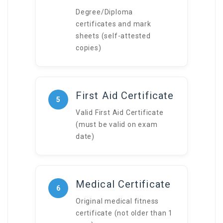
Degree/Diploma
certificates and mark
sheets (self-attested
copies)
First Aid Certificate
5
Valid First Aid Certificate
(must be valid on exam
date)
Medical Certificate
6
Original medical fitness
certificate (not older than 1