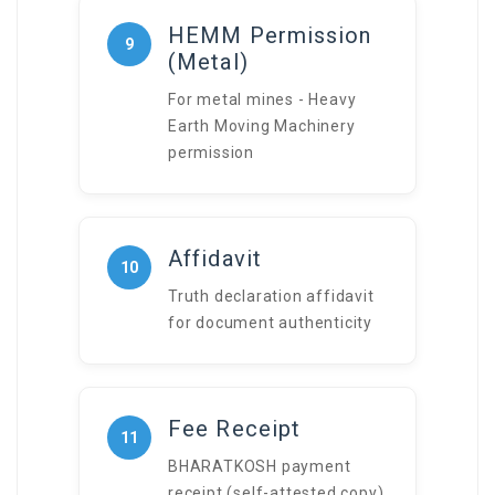
HEMM Permission
9
(Metal)
For metal mines - Heavy
Earth Moving Machinery
permission
Affidavit
10
Truth declaration affidavit
for document authenticity
Fee Receipt
11
BHARATKOSH payment
receipt (self-attested copy)