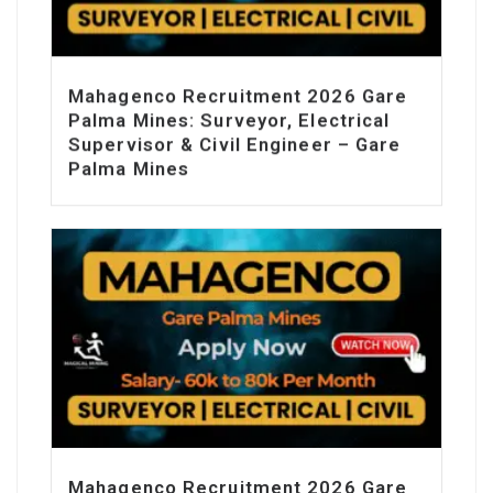
Mahagenco Recruitment 2026 Gare
Palma Mines: Surveyor, Electrical
Supervisor & Civil Engineer – Gare
Palma Mines
Mahagenco Recruitment 2026 Gare