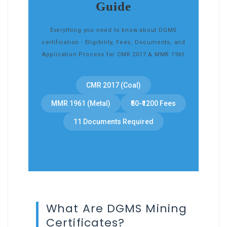
Guide
Everything you need to know about DGMS
certification - Eligibility, Fees, Documents, and
Application Process for CMR 2017 & MMR 1961
CMR 2017 (Coal)
MMR 1961 (Metal)
₹50-₹1200 Fees
11 Documents Required
What Are DGMS Mining
Certificates?