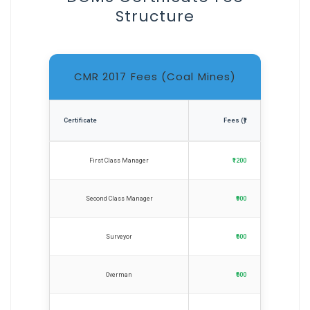
Structure
CMR 2017 Fees (Coal Mines)
Certificate
Fees (₹)
First Class Manager
₹1200
Second Class Manager
₹900
Surveyor
₹600
Overman
₹600