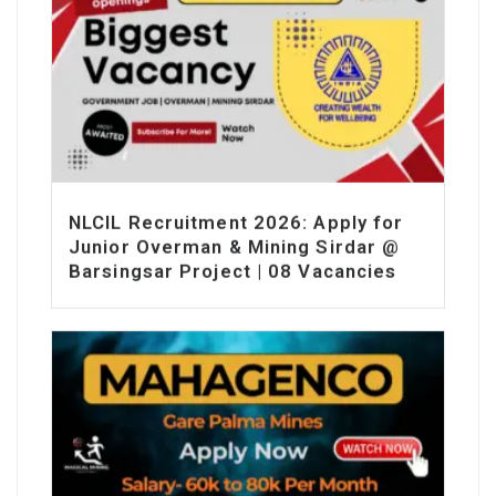
NLCIL Recruitment 2026: Apply for
Junior Overman & Mining Sirdar @
Barsingsar Project | 08 Vacancies