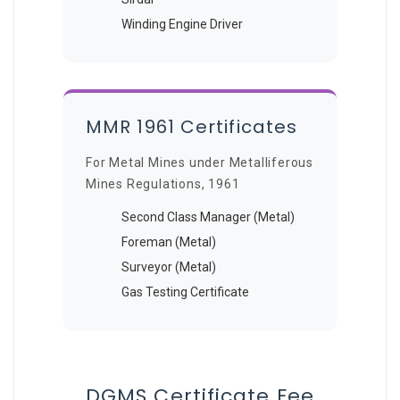
Winding Engine Driver
MMR 1961 Certificates
For Metal Mines under Metalliferous
Mines Regulations, 1961
Second Class Manager (Metal)
Foreman (Metal)
Surveyor (Metal)
Gas Testing Certificate
DGMS Certificate Fee