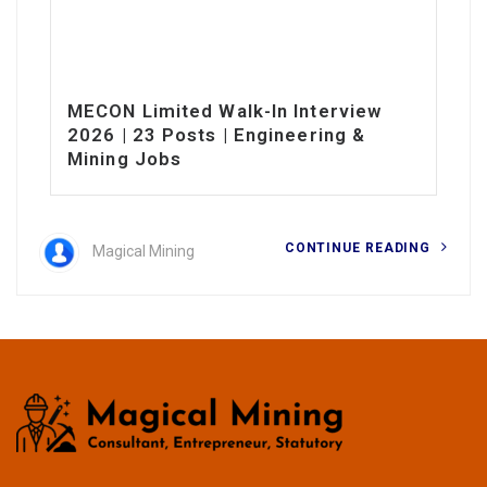
MECON Limited Walk-In Interview
2026 | 23 Posts | Engineering &
Mining Jobs
CONTINUE READING
Magical Mining