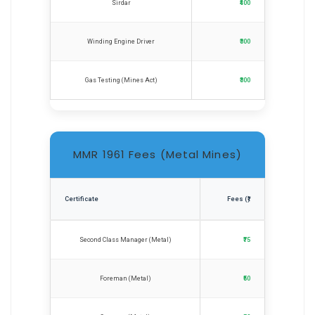
Sirdar
₹400
Winding Engine Driver
₹300
Gas Testing (Mines Act)
₹300
MMR 1961 Fees (Metal Mines)
Certificate
Fees (₹)
Second Class Manager (Metal)
₹75
Foreman (Metal)
₹50