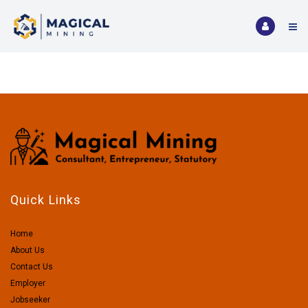
Quick Links
Home
About Us
Contact Us
Employer
Jobseeker