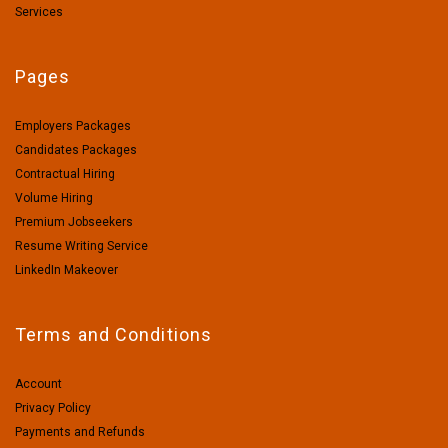
Services
Pages
Employers Packages
Candidates Packages
Contractual Hiring
Volume Hiring
Premium Jobseekers
Resume Writing Service
LinkedIn Makeover
Terms and Conditions
Account
Privacy Policy
Payments and Refunds