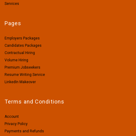
Services
Pages
Employers Packages
Candidates Packages
Contractual Hiring
Volume Hiring
Premium Jobseekers
Resume Writing Service
LinkedIn Makeover
Terms and Conditions
Account
Privacy Policy
Payments and Refunds