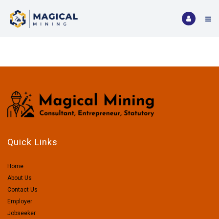
Quick Links
Home
About Us
Contact Us
Employer
Jobseeker