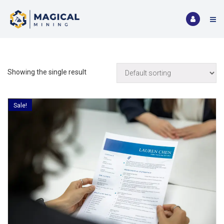
Showing the single result
Sale!