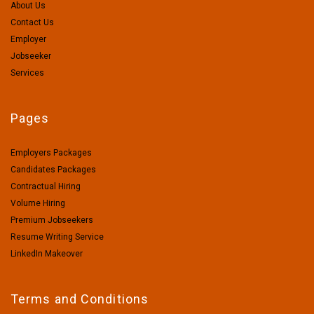
About Us
Contact Us
Employer
Jobseeker
Services
Pages
Employers Packages
Candidates Packages
Contractual Hiring
Volume Hiring
Premium Jobseekers
Resume Writing Service
LinkedIn Makeover
Terms and Conditions