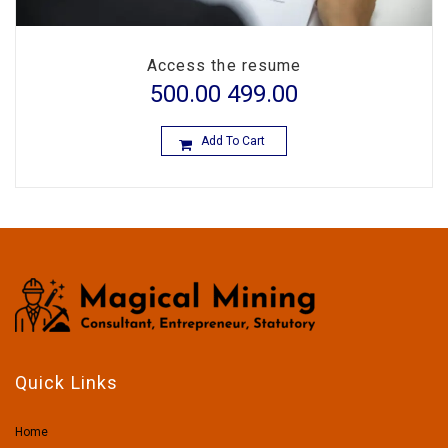
Access the resume
500.00
499.00
Add To Cart
Quick Links
Home