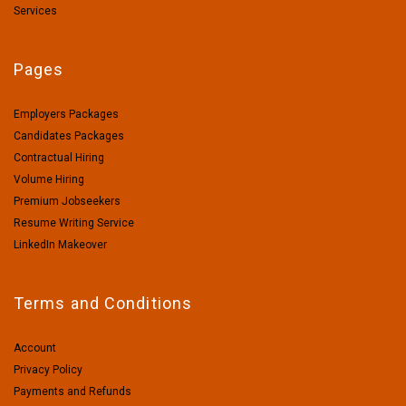
Services
Pages
Employers Packages
Candidates Packages
Contractual Hiring
Volume Hiring
Premium Jobseekers
Resume Writing Service
LinkedIn Makeover
Terms and Conditions
Account
Privacy Policy
Payments and Refunds