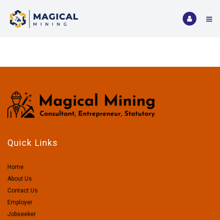
Quick Links
Home
About Us
Contact Us
Employer
Jobseeker