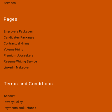
Services
Pages
Employers Packages
Candidates Packages
Contractual Hiring
Volume Hiring
Premium Jobseekers
Resume Writing Service
LinkedIn Makeover
Terms and Conditions
Account
Privacy Policy
Payments and Refunds