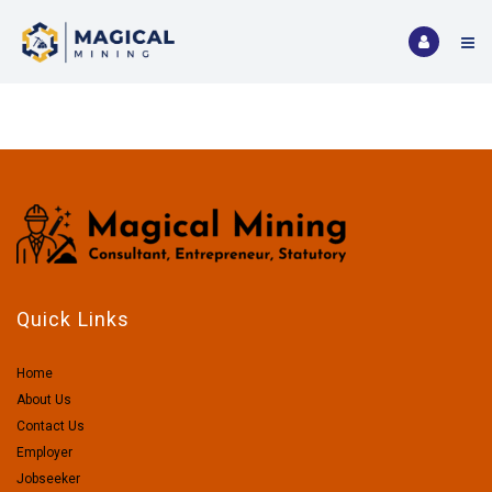
Quick Links
Home
About Us
Contact Us
Employer
Jobseeker