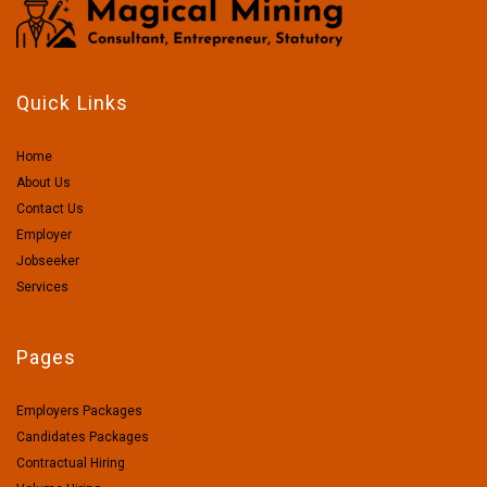
Quick Links
Home
About Us
Contact Us
Employer
Jobseeker
Services
Pages
Employers Packages
Candidates Packages
Contractual Hiring