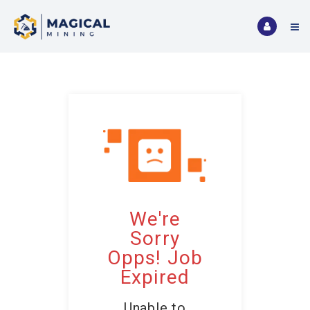
We're
Sorry
Opps! Job
Expired
Unable to