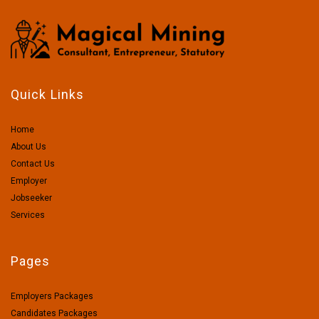
Quick Links
Home
About Us
Contact Us
Employer
Jobseeker
Services
Pages
Employers Packages
Candidates Packages