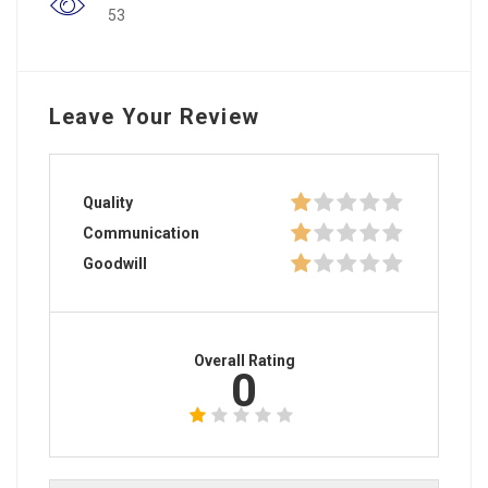
53
Leave Your Review
Quality
Communication
Goodwill
Overall Rating
0