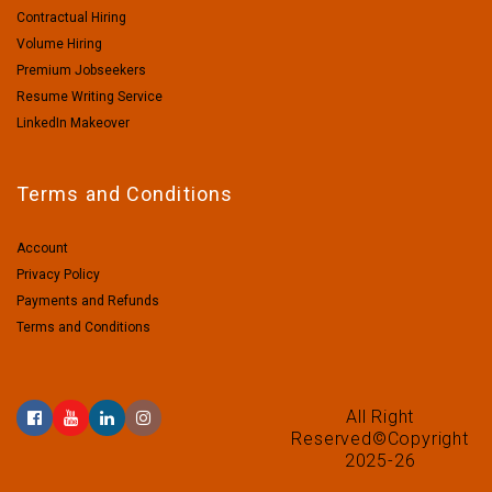
Contractual Hiring
Volume Hiring
Premium Jobseekers
Resume Writing Service
LinkedIn Makeover
Terms and Conditions
Account
Privacy Policy
Payments and Refunds
Terms and Conditions
All Right
Reserved©Copyright
2025-26