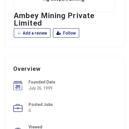
Ambey Mining Private
Limited
Add a review
Follow
Overview
Founded Date
July 26, 1999
Posted Jobs
0
Viewed