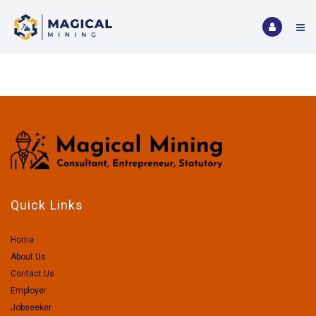
Quick Links
Home
About Us
Contact Us
Employer
Jobseeker