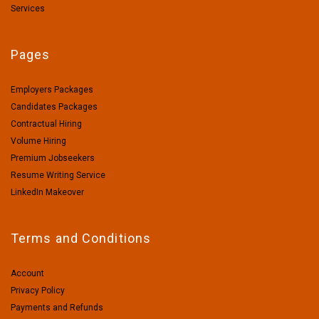
Services
Pages
Employers Packages
Candidates Packages
Contractual Hiring
Volume Hiring
Premium Jobseekers
Resume Writing Service
LinkedIn Makeover
Terms and Conditions
Account
Privacy Policy
Payments and Refunds