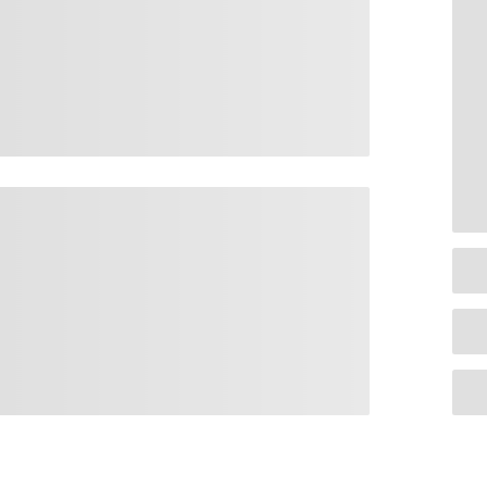
Quick Links
Pages
Te