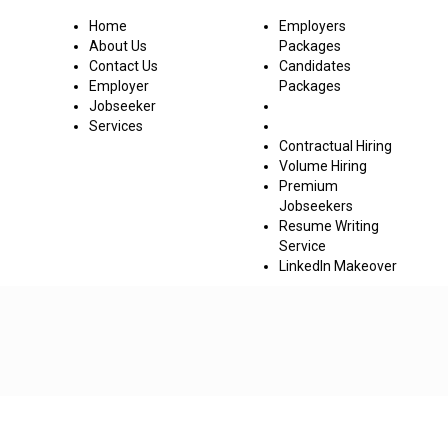
Co
Home
Employers
About Us
Packages
Contact Us
Candidates
Employer
Packages
Jobseeker
Services
Contractual Hiring
Volume Hiring
Premium
Jobseekers
Resume Writing
Service
LinkedIn Makeover