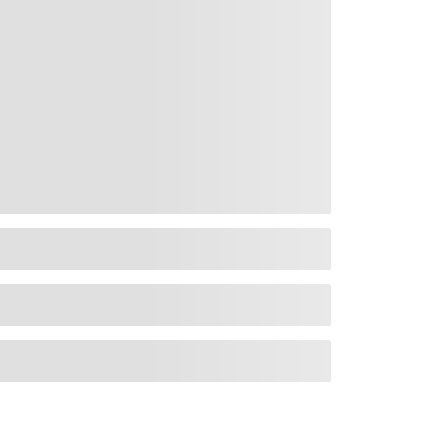
rms and