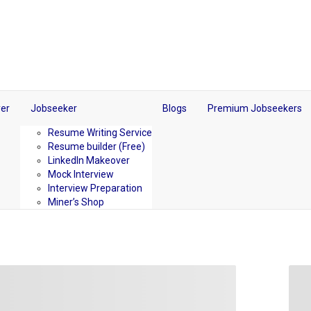
er
Jobseeker
Blogs
Premium Jobseekers
Resume Writing Service
Resume builder (Free)
LinkedIn Makeover
Mock Interview
Interview Preparation
Miner’s Shop