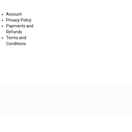
nditions
Account
Privacy Policy
Payments and
Refunds
Terms and
Conditions