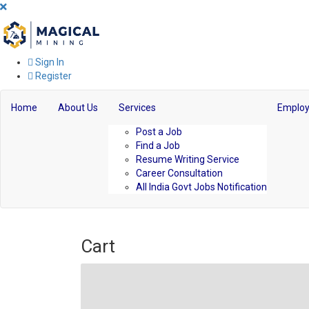
Sign In
Register
Home
About Us
Services
Employ
Post a Job
Find a Job
Resume Writing Service
Career Consultation
All India Govt Jobs Notification
Cart