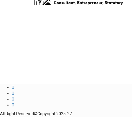
All Right Reserved©Copyright 2025-27