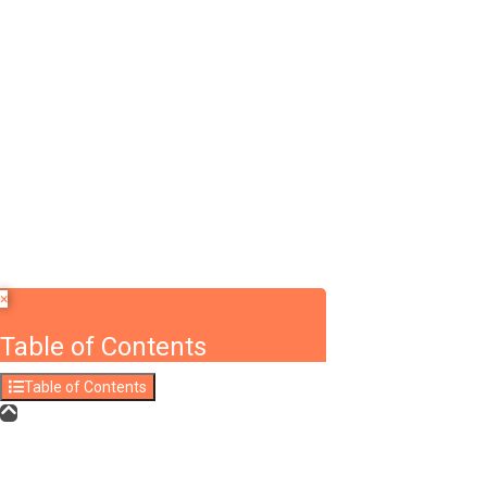
Required 'Candidate' login to applying this job.
Click here to
logout
And t
Login to your account
Enter Username or Email Address:
Password:
Forgot Password?
|
Sign Up
Save Password
×
Table of Contents
Table of Contents
Answers