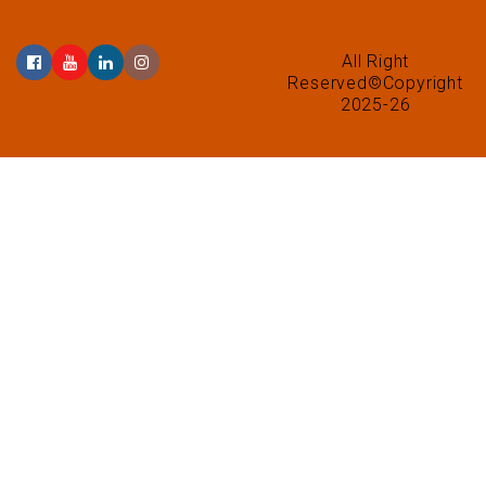
All Right
Reserved©Copyright
2025-26