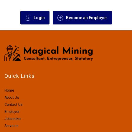
Login
Become an Employer
Quick Links
Home
About Us
Contact Us
Employer
Jobseeker
Services