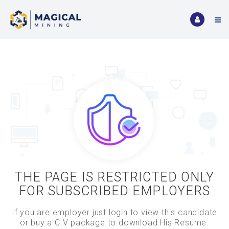
THE PAGE IS RESTRICTED ONLY
FOR SUBSCRIBED EMPLOYERS
If you are employer just login to view this candidate
or buy a C.V package to download His Resume.