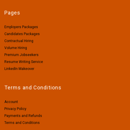
Pages
Employers Packages
Candidates Packages
Contractual Hiring
Volume Hiring
Premium Jobseekers
Resume Writing Service
LinkedIn Makeover
Terms and Conditions
Account
Privacy Policy
Payments and Refunds
Terms and Conditions