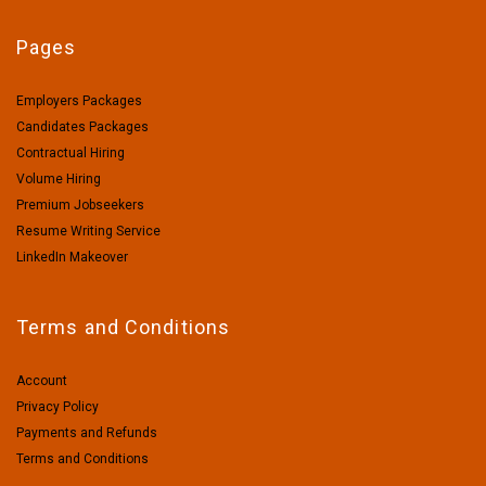
Pages
Employers Packages
Candidates Packages
Contractual Hiring
Volume Hiring
Premium Jobseekers
Resume Writing Service
LinkedIn Makeover
Terms and Conditions
Account
Privacy Policy
Payments and Refunds
Terms and Conditions