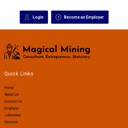
Login
Become an Employer
Quick Links
Home
About Us
Contact Us
Employer
Jobseeker
Services