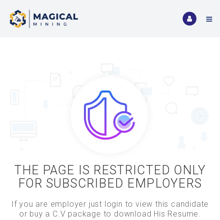
THE PAGE IS RESTRICTED ONLY
FOR SUBSCRIBED EMPLOYERS
If you are employer just login to view this candidate
or buy a C.V package to download His Resume.