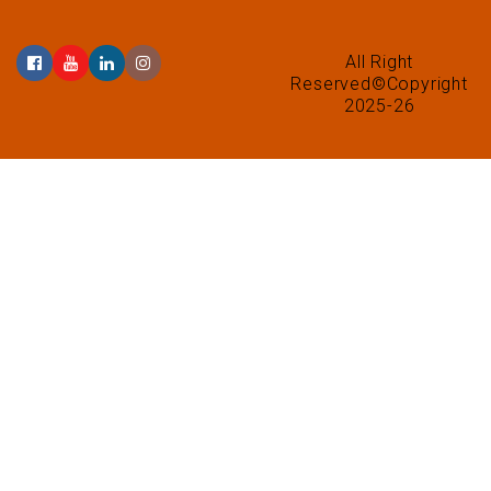
All Right
Reserved©Copyright
2025-26