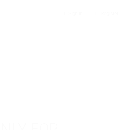
Sign In
Register
ONLY FOR