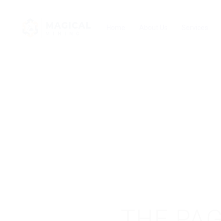
Home
About Us
Services
THE PAG