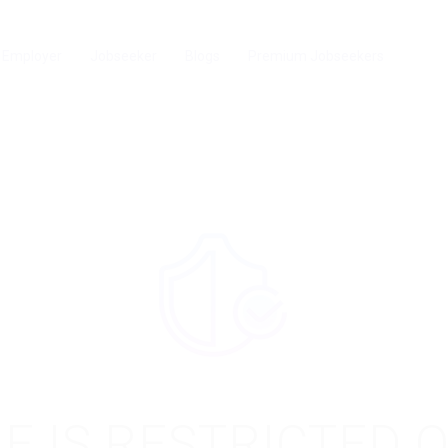
Employer
Jobseeker
Blogs
Premium Jobseekers
E IS RESTRICTED 