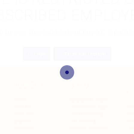
BSCRIBED EMPLOY
gin to view this candidate or buy a C.V pac
Login
Become an Employer
Quick Links
Pages
T
C
Home
Employers Packages
Ac
About Us
Candidates Packages
Pri
Contact Us
Contractual Hiring
Pa
Employer
Volume Hiring
Ter
Jobseeker
Premium Jobseekers