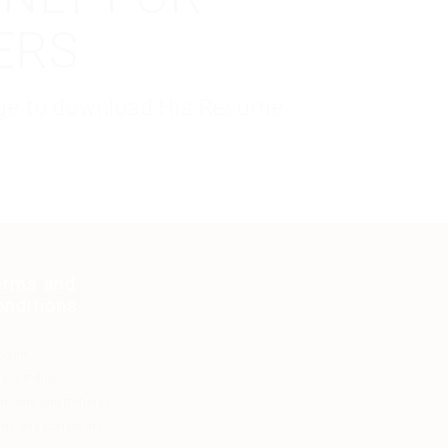
ERS
kage to download His Resume.
erms and
onditions
count
vacy Policy
yments and Refunds
ms and Conditions