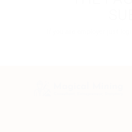
SU
If you are employer just lo