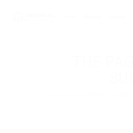
Home
About Us
Services
THE PAG
SU
If you are employer just lo