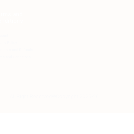
erms and
onditions
count
vacy Policy
yments and Refunds
ms and Conditions
All Right Reserved©Copyright 2025-26