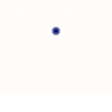
Quick Links
Pages
T
C
Home
Employers Packages
Ac
About Us
Candidates Packages
Pri
Contact Us
Contractual Hiring
Pa
Employer
Volume Hiring
Ter
Jobseeker
Premium Jobseekers
Services
Resume Writing Service
LinkedIn Makeover