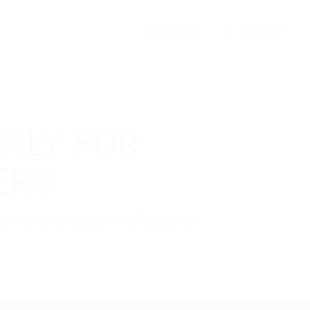
Sign In
Register
ONLY FOR
ERS
kage to download His Resume.