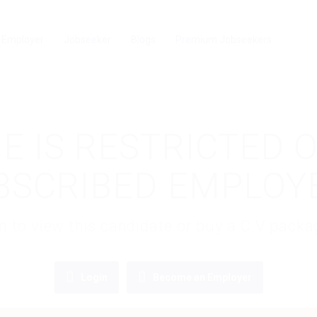
Employer
Jobseeker
Blogs
Premium Jobseekers
E IS RESTRICTED 
BSCRIBED EMPLOY
gin to view this candidate or buy a C.V pac
Login
Become an Employer