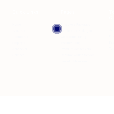
Quick Links
Pages
T
C
Home
Employers Packages
Ac
About Us
Candidates Packages
Pri
Contact Us
Contractual Hiring
Pa
Employer
Volume Hiring
Ter
Jobseeker
Premium Jobseekers
Services
Resume Writing Service
LinkedIn Makeover