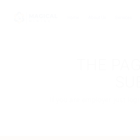
Home
About Us
Services
THE PAG
SU
If you are employer just lo