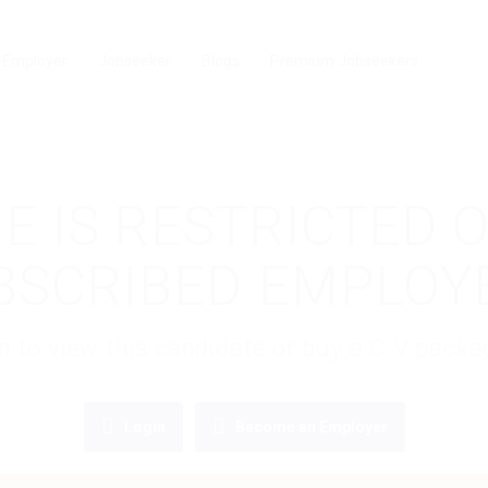
Employer
Jobseeker
Blogs
Premium Jobseekers
E IS RESTRICTED 
BSCRIBED EMPLOY
gin to view this candidate or buy a C.V pac
Login
Become an Employer