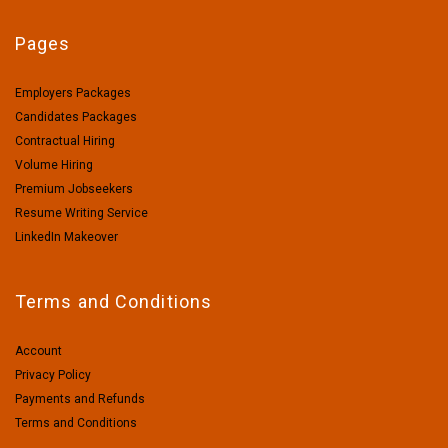
Pages
Employers Packages
Candidates Packages
Contractual Hiring
Volume Hiring
Premium Jobseekers
Resume Writing Service
LinkedIn Makeover
Terms and Conditions
Account
Privacy Policy
Payments and Refunds
Terms and Conditions