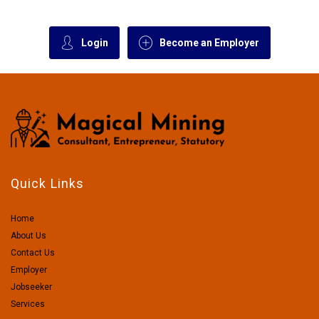
Login
Become an Employer
Quick Links
Home
About Us
Contact Us
Employer
Jobseeker
Services