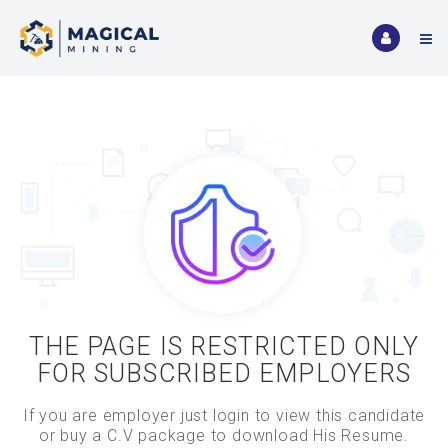
THE PAGE IS RESTRICTED ONLY
FOR SUBSCRIBED EMPLOYERS
If you are employer just login to view this candidate
or buy a C.V package to download His Resume.