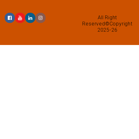
All Right
Reserved©Copyright
2025-26