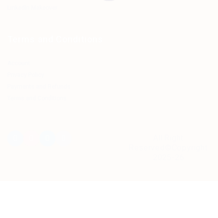
LinkedIn Makeover
Terms and Conditions
Account
Privacy Policy
Payments and Refunds
Terms and Conditions
All Right
Reserved©Copyright
2025-26