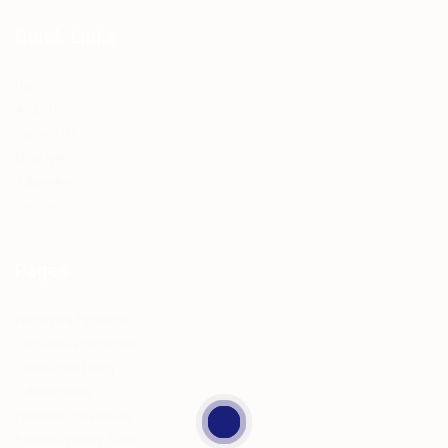
Quick Links
Home
About Us
Contact Us
Employer
Jobseeker
Services
Pages
Employers Packages
Candidates Packages
Contractual Hiring
Volume Hiring
Premium Jobseekers
Resume Writing Service