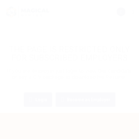
THE PAGE IS RESTRICTED ONLY
FOR SUBSCRIBED EMPLOYERS
If you are employer just login to view this candidate
or buy a C.V package to download His Resume.
Login
Become an Employer