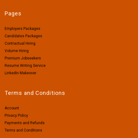
Pages
Employers Packages
Candidates Packages
Contractual Hiring
Volume Hiring
Premium Jobseekers
Resume Writing Service
LinkedIn Makeover
Terms and Conditions
Account
Privacy Policy
Payments and Refunds
Terms and Conditions