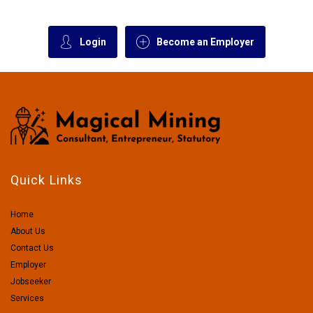
Login
Become an Employer
Quick Links
Home
About Us
Contact Us
Employer
Jobseeker
Services