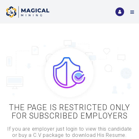
THE PAGE IS RESTRICTED ONLY
FOR SUBSCRIBED EMPLOYERS
If you are employer just login to view this candidate
or buy a C.V package to download His Resume.