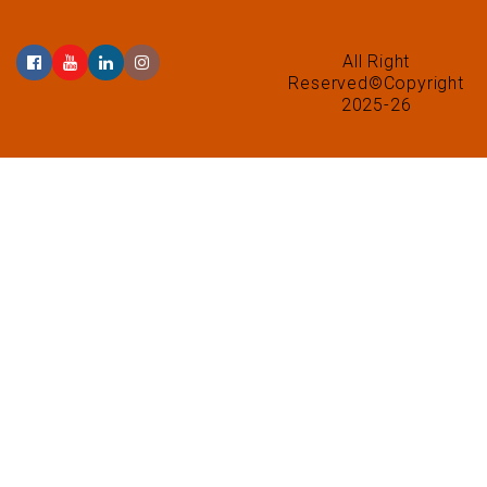
All Right
Reserved©Copyright
2025-26