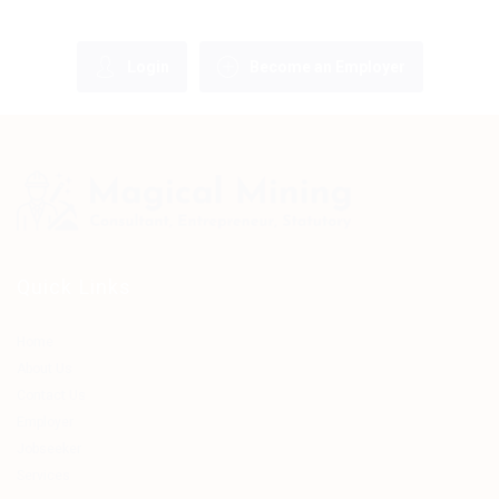
Login
Become an Employer
Quick Links
Home
About Us
Contact Us
Employer
Jobseeker
Services