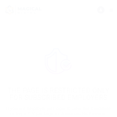
THE PAGE IS RESTRICTED ONLY
FOR SUBSCRIBED EMPLOYERS
If you are employer just login to view this candidate
or buy a C.V package to download His Resume.