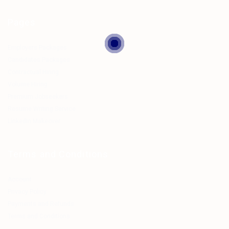
Pages
Employers Packages
Candidates Packages
Contractual Hiring
Volume Hiring
Premium Jobseekers
Resume Writing Service
LinkedIn Makeover
Terms and Conditions
Account
Privacy Policy
Payments and Refunds
Terms and Conditions