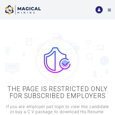
THE PAGE IS RESTRICTED ONLY
FOR SUBSCRIBED EMPLOYERS
If you are employer just login to view this candidate
or buy a C.V package to download His Resume.