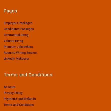
Pages
Employers Packages
Candidates Packages
Contractual Hiring
Volume Hiring
Premium Jobseekers
Resume Writing Service
LinkedIn Makeover
Terms and Conditions
Account
Privacy Policy
Payments and Refunds
Terms and Conditions