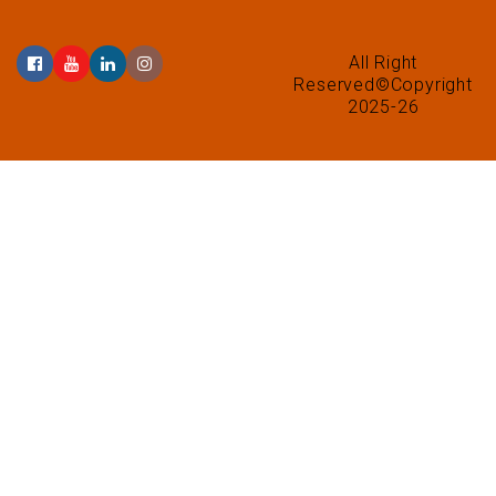
All Right
Reserved©Copyright
2025-26