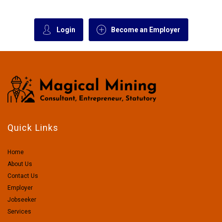
Login
Become an Employer
Quick Links
Home
About Us
Contact Us
Employer
Jobseeker
Services