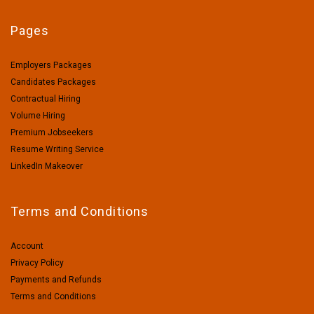
Pages
Employers Packages
Candidates Packages
Contractual Hiring
Volume Hiring
Premium Jobseekers
Resume Writing Service
LinkedIn Makeover
Terms and Conditions
Account
Privacy Policy
Payments and Refunds
Terms and Conditions