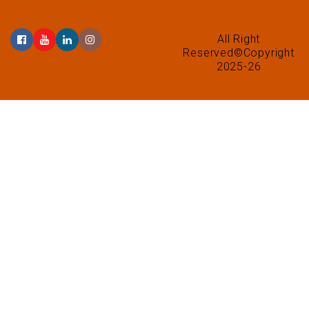
All Right
Reserved©Copyright
2025-26