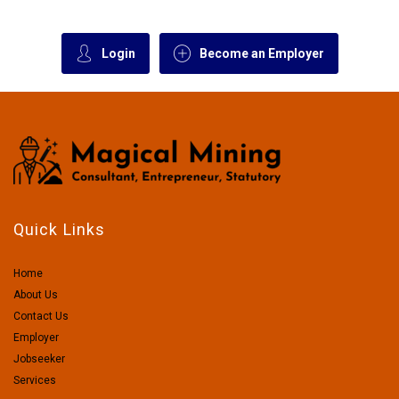
Login
Become an Employer
Quick Links
Home
About Us
Contact Us
Employer
Jobseeker
Services