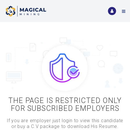
THE PAGE IS RESTRICTED ONLY
FOR SUBSCRIBED EMPLOYERS
If you are employer just login to view this candidate
or buy a C.V package to download His Resume.