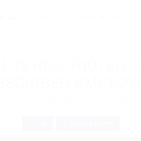
Employer
Jobseeker
Blogs
Premium Jobseekers
E IS RESTRICTED 
BSCRIBED EMPLOY
gin to view this candidate or buy a C.V pac
Login
Become an Employer