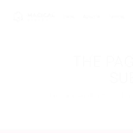
Home
About Us
Services
THE PAG
SU
If you are employer just lo