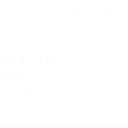
Sign In
Register
ONLY FOR
ERS
kage to download His Resume.