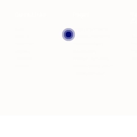
Quick Links
Pages
T
C
Home
Employers Packages
Ac
About Us
Candidates Packages
Pri
Contact Us
Contractual Hiring
Pa
Employer
Volume Hiring
Ter
Jobseeker
Premium Jobseekers
Services
Resume Writing Service
LinkedIn Makeover