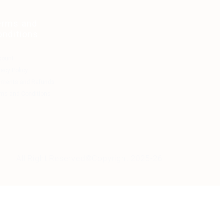
erms and
onditions
count
vacy Policy
yments and Refunds
ms and Conditions
All Right Reserved©Copyright 2025-26